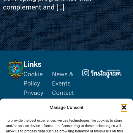
complement and […]
Links
Cookie
News &
Policy
Events
Privacy
Contact
Policy
Donate
Manage Consent
Terms of
Use
To provide the best experiences, we use technologies like cookies to store
and/or access device information. Consenting to these technologies will
allow us to process data such as browsing behavior or unique IDs on this