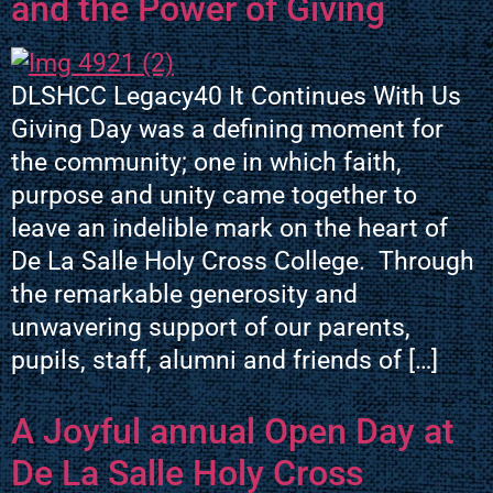
and the Power of Giving
DLSHCC Legacy40 It Continues With Us
Giving Day was a defining moment for
the community; one in which faith,
purpose and unity came together to
leave an indelible mark on the heart of
De La Salle Holy Cross College. Through
the remarkable generosity and
unwavering support of our parents,
pupils, staff, alumni and friends of […]
A Joyful annual Open Day at
De La Salle Holy Cross