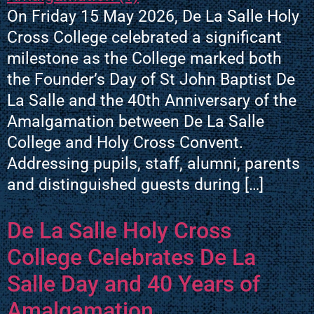
On Friday 15 May 2026, De La Salle Holy
Cross College celebrated a significant
milestone as the College marked both
the Founder’s Day of St John Baptist De
La Salle and the 40th Anniversary of the
Amalgamation between De La Salle
College and Holy Cross Convent.
Addressing pupils, staff, alumni, parents
and distinguished guests during […]
De La Salle Holy Cross
College Celebrates De La
Salle Day and 40 Years of
Amalgamation