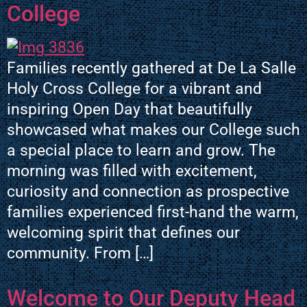
College
Families recently gathered at De La Salle
Holy Cross College for a vibrant and
inspiring Open Day that beautifully
showcased what makes our College such
a special place to learn and grow. The
morning was filled with excitement,
curiosity and connection as prospective
families experienced first-hand the warm,
welcoming spirit that defines our
community. From […]
Welcome to Our Deputy Head