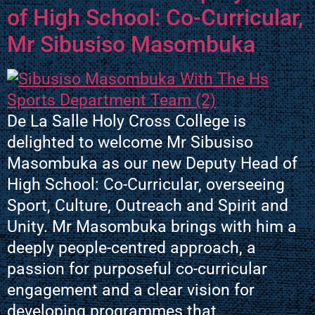
of High School: Co-Curricular,
Mr Sibusiso Masombuka
De La Salle Holy Cross College is
delighted to welcome Mr Sibusiso
Masombuka as our new Deputy Head of
High School: Co-Curricular, overseeing
Sport, Culture, Outreach and Spirit and
Unity. Mr Masombuka brings with him a
deeply people-centred approach, a
passion for purposeful co-curricular
engagement and a clear vision for
developing programmes that