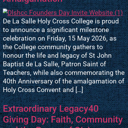
De La Salle Holy Cross College is proud
to announce a significant milestone
celebration on Friday, 15 May 2026, as
the College community gathers to
honour the life and legacy of St John
Baptist de La Salle, Patron Saint of
Teachers, while also commemorating the
40th Anniversary of the amalgamation of
Holy Cross Convent and […]
Extraordinary Legacy40
Giving Day: Faith, Community