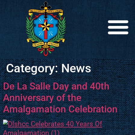
Category:
News
De La Salle Day and 40th
Anniversary of the
Amalgamation Celebration