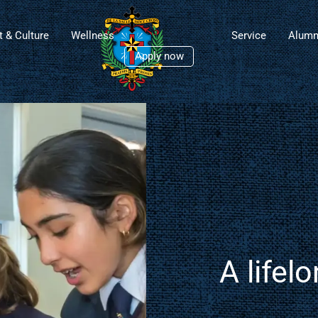
t & Culture
Wellness
Service
Alumn
Apply now
 De La
ollege​