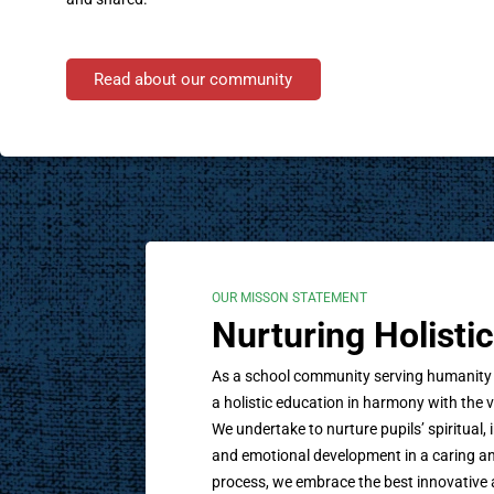
Read about our community
OUR MISSON STATEMENT
Nurturing Holist
As a school community serving humanity wi
a holistic education in harmony with the v
We undertake to nurture pupils’ spiritual, i
and emotional development in a caring an
process, we embrace the best innovative 