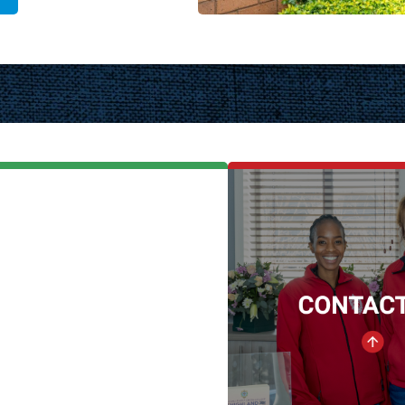
One College
CONTAC
A Catholic
E-mail:
marketing@dlshc
Co-educational School
High School Ph
School Level
011 888 1
Grade RR - 12
Junior School P
Number of Pupils
011 782 5
1 100