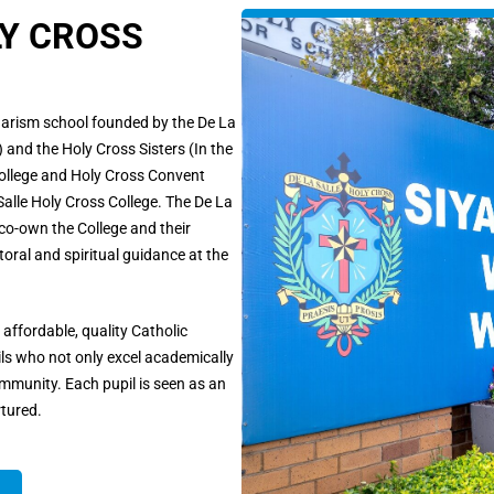
LY CROSS
charism school founded by the De La
 and the Holy Cross Sisters (In the
 College and Holy Cross Convent
lle Holy Cross College. The De La
 co-own the College and their
toral and spiritual guidance at the
affordable, quality Catholic
ils who not only excel academically
mmunity. Each pupil is seen as an
rtured.