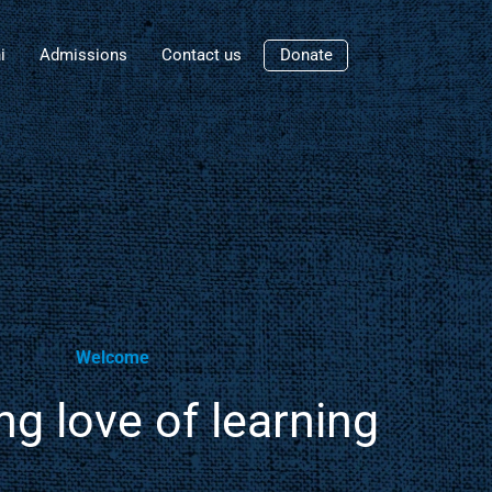
i
Admissions
Contact us
Donate