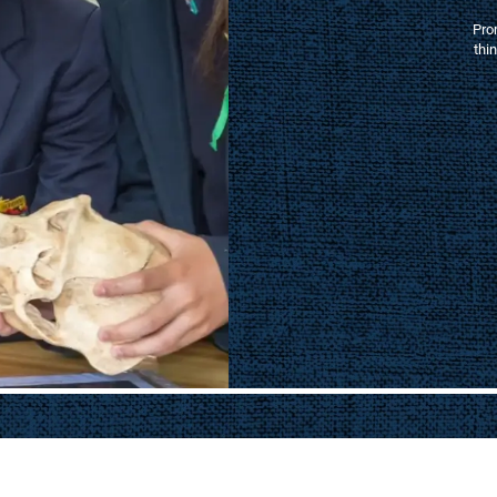
, we help provide the
education in a vibrant
ening our sporting
mmunity connections.