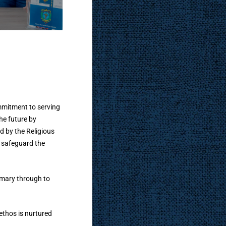
h
commitment to serving
he future by
 by the Religious
o safeguard the
rimary through to
ethos is nurtured