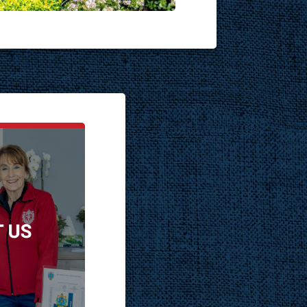
T US
ch.co.za
one:
692
hone:
217