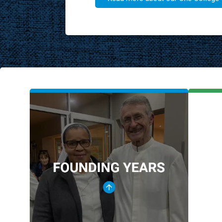
FOUNDING
YEARS
Holy Cross Convent
1954
De La Salle College
1959
De La Salle Holy Cross College
1986