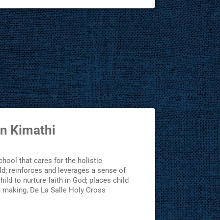
n Kimathi
school that cares for the holistic
d; reinforces and leverages a sense of
ild to nurture faith in God; places child
n making, De La Salle Holy Cross