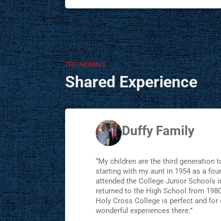
TESTIMONIALS
Shared Experience
Duffy Family
“My children are the third generation t
starting with my aunt in 1954 as a foun
attended the College Junior Schools 
returned to the High School from 1980
Holy Cross College is perfect and for 
wonderful experiences there.”