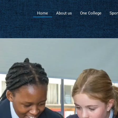
Home
About us
One College
Spor
Advancement at
Salle Holy Cross C