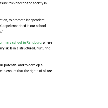
sure relevance to the society in
ation, to promote independent
e Gospel enshrined in our school
e.”
primary school in Randburg
, where
ry skills in a structured, nurturing
ll potential and to develop a
to ensure that the rights of all are