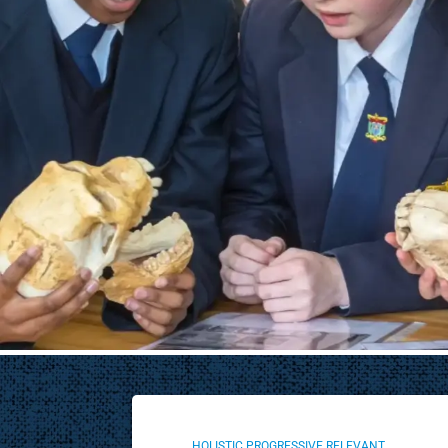
Through fundraising, sponsorships and community events
resources needed to offer pupils a values-driven, holistic 
and supportive environment. We also focus on strength
infrastructure, fostering school spirit and deepening co
Donate Now
HOLISTIC PROGRESSIVE RELEVANT