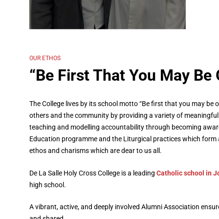
Learn more about us
OUR ETHOS
“Be First That You May Be 
The College lives by its school motto “Be first that you may be o
others and the community by providing a variety of meaningful 
teaching and modelling accountability through becoming aware 
Education programme and the Liturgical practices which form a
ethos and charisms which are dear to us all.
De La Salle Holy Cross College is a leading
Catholic school in 
high school.
A vibrant, active, and deeply involved Alumni Association ensu
and shared.