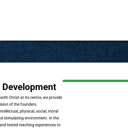
ic Development
th Christ at its centre, we provide
ision of the founders.
ntellectual, physical, social, moral
d stimulating environment. In the
and tested teaching experiences to