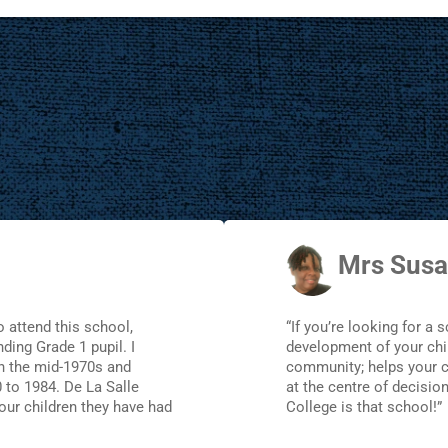
Mrs Susa
o attend this school,
“If you’re looking for a 
ding Grade 1 pupil. I
development of your chil
in the mid-1970s and
community; helps your ch
 to 1984. De La Salle
at the centre of decisio
our children they have had
College is that school!”