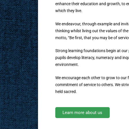
enhance their education and growth, to en
which they live.
We endeavour, through example and invit
thinking whilst living out the values of th
motto, “Be first, that you may be of servic
Strong learning foundations begin at our
pupils develop literacy, numeracy and inqui
environment.
We encourage each other to grow to our fu
commitment of service to others. We strive 
held sacred.
Learn more about us