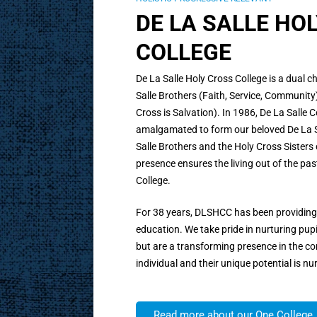
DE LA SALLE HO
COLLEGE
De La Salle Holy Cross College is a dual 
Salle Brothers (Faith, Service, Community)
Cross is Salvation). In 1986, De La Salle
amalgamated to form our beloved De La Sa
Salle Brothers and the Holy Cross Sisters
presence ensures the living out of the pas
College.
For 38 years, DLSHCC has been providing 
education. We take pride in nurturing pup
but are a transforming presence in the co
individual and their unique potential is nu
Read more about our One College