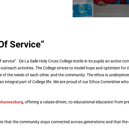
Get in Touc
Learn more about us
Of Service”
f service”. De La Salle Holy Cross College instils in its pupils an active 
outreach activities. The College strives to model hope and optimism for t
of the needs of each other, and the community. The ethos is underpinned
n integral part of College life. We are proud of our Ethos Committee wh
Johannesburg
, offering a values-driven, co-educational education from p
res that the community stays connected across generations and that the 