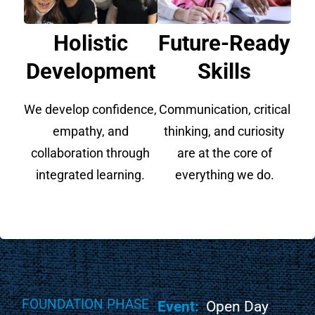
Holistic
Future-Ready
Development
Skills
We develop confidence,
Communication, critical
empathy, and
thinking, and curiosity
collaboration through
are at the core of
integrated learning.
everything we do.
FOUNDATION PHASE
Event:
Open Day