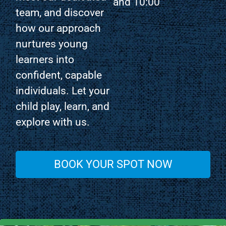
and 10:00
team, and discover
how our approach
nurtures young
learners into
confident, capable
individuals. Let your
child play, learn, and
explore with us.
BOOK YOUR SPOT NOW