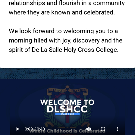
relationships and flourish in a community
where they are known and celebrated.
We look forward to welcoming you to a
morning filled with joy, discovery and the
spirit of De La Salle Holy Cross College.