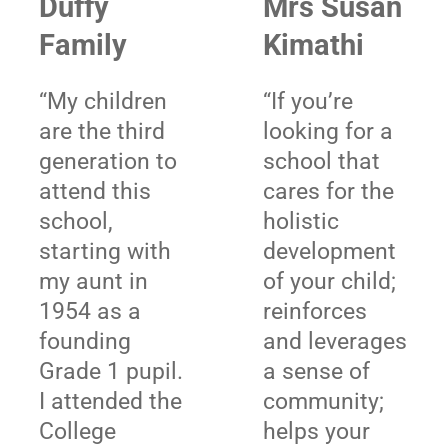
Duffy
Mrs Susan
Family
Kimathi
“My children
“If you’re
are the third
looking for a
generation to
school that
attend this
cares for the
school,
holistic
starting with
development
my aunt in
of your child;
1954 as a
reinforces
founding
and leverages
Grade 1 pupil.
a sense of
I attended the
community;
College
helps your