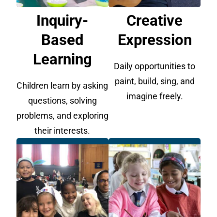
Inquiry-
Creative
Based
Expression
Learning
Daily opportunities to
paint, build, sing, and
Children learn by asking
imagine freely.
questions, solving
problems, and exploring
their interests.