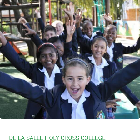
DE LA SALLE HOLY CROSS COLLEGE