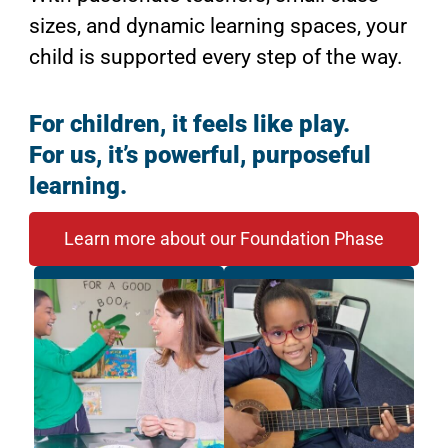
sizes, and dynamic learning spaces, your
child is supported every step of the way.
For children, it feels like play.
For us, it’s powerful, purposeful
learning.
Learn more about our Foundation Phase