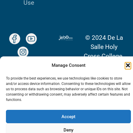
Use
© 2024 De La
Salle Holy
Cross College.
All Rights
Manage Consent
Reserved.
To provide the best experiences, we use technologies like cookies to store
and/or access device information. Consenting to these technologies will allow
us to process data such as browsing behavior or unique IDs on this site. Not
consenting or withdrawing consent, may adversely affect certain features and
functions.
Accept
Deny