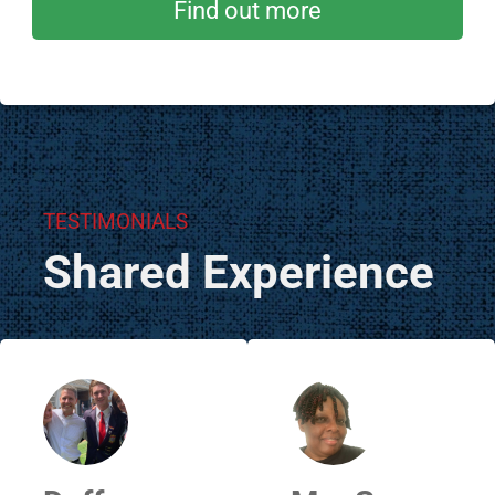
Find out more
TESTIMONIALS
Shared Experience