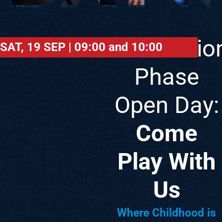
FOUNDATION
PHASE
Foundatio
SAT, 19 SEP | 09:00 and 10:00
Phase
Open Day:
Come
Play With
Us
Where Childhood is