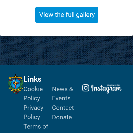
View the full gallery
Links
Cookie
News &
Policy
Events
Privacy
Contact
Policy
Donate
Terms of