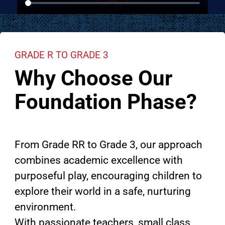
GRADE R TO GRADE 3
Why Choose Our
Foundation Phase?
From Grade RR to Grade 3, our approach
combines academic excellence with
purposeful play, encouraging children to
explore their world in a safe, nurturing
environment.
With passionate teachers, small class