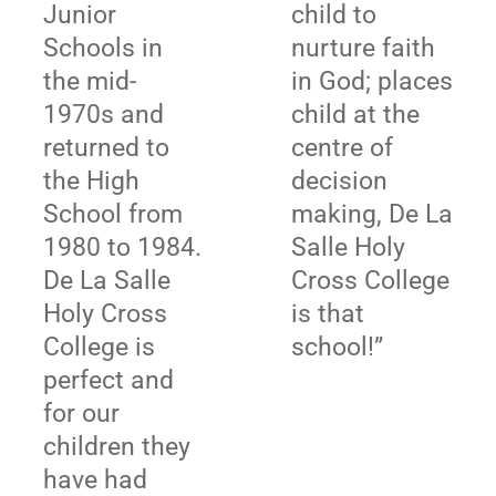
Junior
child to
Schools in
nurture faith
the mid-
in God; places
1970s and
child at the
returned to
centre of
the High
decision
School from
making, De La
1980 to 1984.
Salle Holy
De La Salle
Cross College
Holy Cross
is that
College is
school!”
perfect and
for our
children they
have had