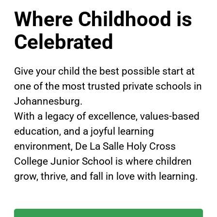
Where Childhood is
Celebrated
Give your child the best possible start at
one of the most trusted private schools in
Johannesburg.
With a legacy of excellence, values-based
education, and a joyful learning
environment, De La Salle Holy Cross
College Junior School is where children
grow, thrive, and fall in love with learning.