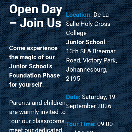
Open Day
Location:
De La
– Join Us
Salle Holy Cross
College
Junior School
–
Come experience
13th St & Braemar
the magic of our
Road, Victory Park,
Junior School’s
Johannesburg,
Foundation Phase
2195
for yourself.
Date:
Saturday, 19
Parents and children
September 2026
are warmly invited to
tour our classrooms,
Tour Time:
09:00
meet our dedicated