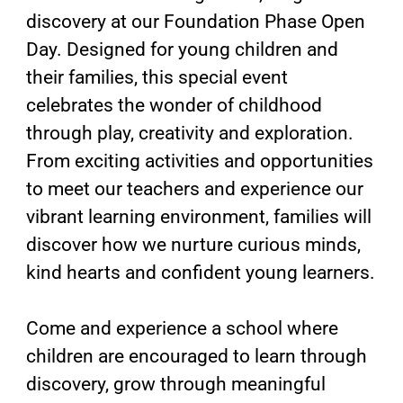
discovery at our Foundation Phase Open
Day. Designed for young children and
their families, this special event
celebrates the wonder of childhood
through play, creativity and exploration.
From exciting activities and opportunities
to meet our teachers and experience our
vibrant learning environment, families will
discover how we nurture curious minds,
kind hearts and confident young learners.
Come and experience a school where
children are encouraged to learn through
discovery, grow through meaningful