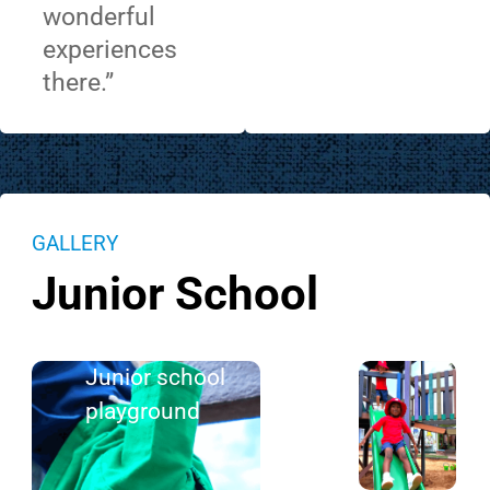
wonderful
experiences
there.”
GALLERY
Junior School
Junior school
playground