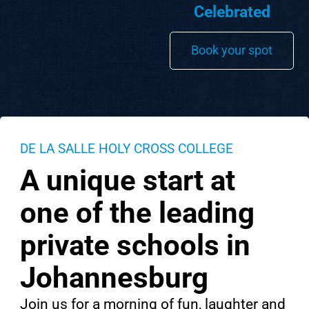
Celebrated
Book your spot
DE LA SALLE HOLY CROSS COLLEGE
A unique start at
one of the leading
private schools in
Johannesburg
Join us for a morning of fun, laughter and