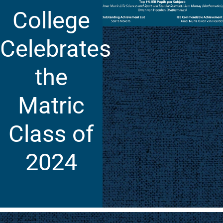
College
Celebrates
the
Matric
Class of
2024