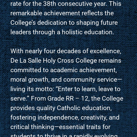
rate for the 38th consecutive year. This
remarkable achievement reflects the
College’s dedication to shaping future
leaders through a holistic education.
With nearly four decades of excellence,
De La Salle Holy Cross College remains
committed to academic achievement,
moral growth, and community service—
living its motto: “Enter to learn, leave to
serve.” From Grade RR – 12, the College
provides quality Catholic education,
fostering independence, creativity, and
critical thinking—essential traits for
students to thrive in a rapidly evolving