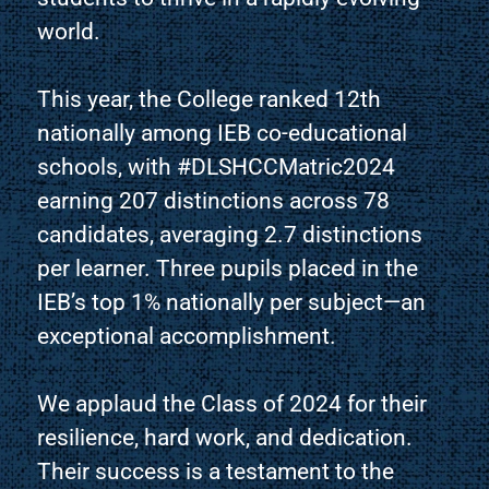
world.
This year, the College ranked 12th
nationally among IEB co-educational
schools, with #DLSHCCMatric2024
earning 207 distinctions across 78
candidates, averaging 2.7 distinctions
per learner. Three pupils placed in the
IEB’s top 1% nationally per subject—an
exceptional accomplishment.
We applaud the Class of 2024 for their
resilience, hard work, and dedication.
Their success is a testament to the