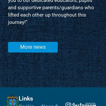
you to our dedicated educators, pupils
and supportive parents/guardians who
lifted each other up throughout this
journey!”
More news
Links