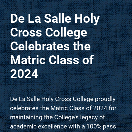
De La Salle Holy
Cross College
Celebrates the
Matric Class of
2024
De La Salle Holy Cross College proudly
celebrates the Matric Class of 2024 for
maintaining the College’s legacy of
academic excellence with a 100% pass