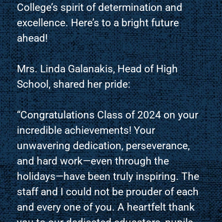
College’s spirit of determination and
excellence. Here’s to a bright future
ahead!
Mrs. Linda Galanakis, Head of High
School, shared her pride:
“Congratulations Class of 2024 on your
incredible achievements! Your
unwavering dedication, perseverance,
and hard work—even through the
holidays—have been truly inspiring. The
staff and I could not be prouder of each
and every one of you. A heartfelt thank