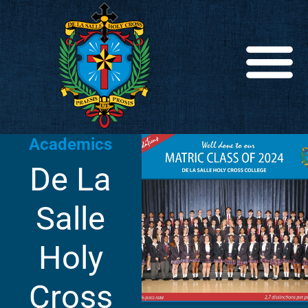
Academics
De La
Salle
Holy
Cross