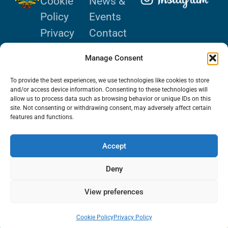
Cookie
News &
Policy
Events
Privacy
Contact
Policy
Donate
Manage Consent
Terms of
Use
To provide the best experiences, we use technologies like cookies to store
and/or access device information. Consenting to these technologies will
allow us to process data such as browsing behavior or unique IDs on this
site. Not consenting or withdrawing consent, may adversely affect certain
features and functions.
© 2024 De La
Accept
Salle Holy
Deny
Cross College.
All Rights
View preferences
Reserved.
Cookie Policy
Privacy Policy