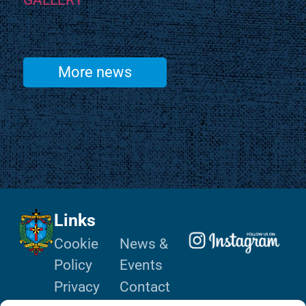
GALLERY
More news
Links
Cookie
News &
Policy
Events
Privacy
Contact