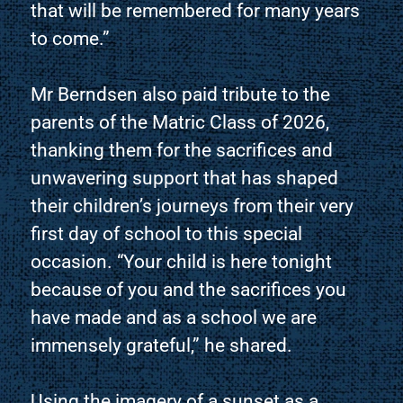
that will be remembered for many years
to come.”
Mr Berndsen also paid tribute to the
parents of the Matric Class of 2026,
thanking them for the sacrifices and
unwavering support that has shaped
their children’s journeys from their very
first day of school to this special
occasion. “Your child is here tonight
because of you and the sacrifices you
have made and as a school we are
immensely grateful,” he shared.
Using the imagery of a sunset as a