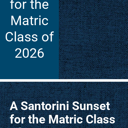
for the
Matric
Class of
2026
A Santorini Sunset
for the Matric Class