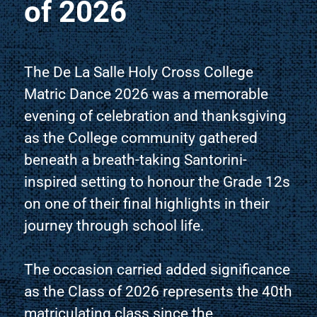
of 2026
The De La Salle Holy Cross College
Matric Dance 2026 was a memorable
evening of celebration and thanksgiving
as the College community gathered
beneath a breath-taking Santorini-
inspired setting to honour the Grade 12s
on one of their final highlights in their
journey through school life.
The occasion carried added significance
as the Class of 2026 represents the 40th
matriculating class since the