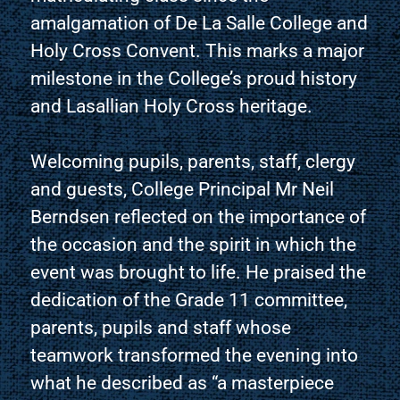
amalgamation of De La Salle College and
Holy Cross Convent. This marks a major
milestone in the College’s proud history
and Lasallian Holy Cross heritage.
Welcoming pupils, parents, staff, clergy
and guests, College Principal Mr Neil
Berndsen reflected on the importance of
the occasion and the spirit in which the
event was brought to life. He praised the
dedication of the Grade 11 committee,
parents, pupils and staff whose
teamwork transformed the evening into
what he described as “a masterpiece