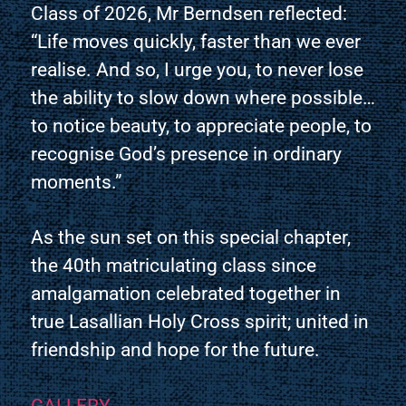
Class of 2026, Mr Berndsen reflected:
“Life moves quickly, faster than we ever
realise. And so, I urge you, to never lose
the ability to slow down where possible…
to notice beauty, to appreciate people, to
recognise God’s presence in ordinary
moments.”
As the sun set on this special chapter,
the 40th matriculating class since
amalgamation celebrated together in
true Lasallian Holy Cross spirit; united in
friendship and hope for the future.