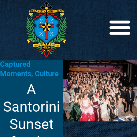
Captured
Moments
,
Culture
A
Santorini
Sunset