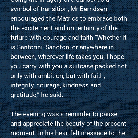
symbol of transition, Mr Berndsen
encouraged the Matrics to embrace both
the excitement and uncertainty of the
future with courage and faith “Whether it
is Santorini, Sandton, or anywhere in
between, wherever life takes you, I hope
you carry with you a suitcase packed not
only with ambition, but with faith,
integrity, courage, kindness and
gratitude,” he said.
The evening was a reminder to pause
and appreciate the beauty of the present
moment. In his heartfelt message to the